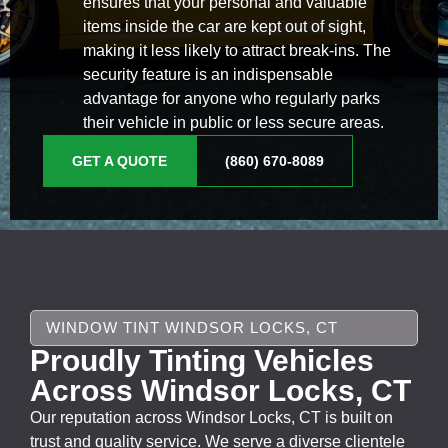
ensures that your personal and valuable
items inside the car are kept out of sight,
making it less likely to attract break-ins. The
security feature is an indispensable
advantage for anyone who regularly parks
their vehicle in public or less secure areas.
GET A QUOTE
(860) 670-8089
WINDOW TINT WINDSOR LOCKS, CT
Proudly Tinting Vehicles
Across Windsor Locks, CT
Our reputation across Windsor Locks, CT is built on
trust and quality service. We serve a diverse clientele