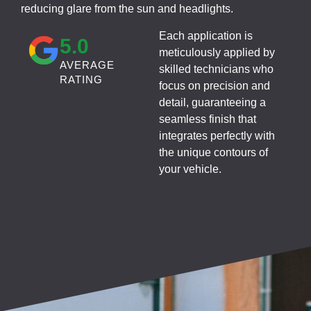
reducing glare from the sun and headlights.
Each application is
5
.0
meticulously applied by
AVERAGE
skilled technicians who
RATING
focus on precision and
detail, guaranteeing a
seamless finish that
integrates perfectly with
the unique contours of
your vehicle.