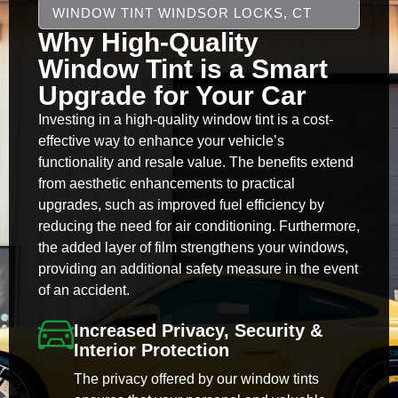
WINDOW TINT WINDSOR LOCKS, CT
Why High-Quality
Window Tint is a Smart
Upgrade for Your Car
Investing in a high-quality window tint is a cost-
effective way to enhance your vehicle’s
functionality and resale value. The benefits extend
from aesthetic enhancements to practical
upgrades, such as improved fuel efficiency by
reducing the need for air conditioning. Furthermore,
the added layer of film strengthens your windows,
providing an additional safety measure in the event
of an accident.
Increased Privacy, Security &
Interior Protection
The privacy offered by our window tints