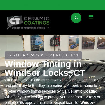
VIEW SPECIALTY CAR STORAGE HERE
STYLE, PRIVACY & HEAT REJECTION
Window Tinting in
Windsor Locks, CT
Windsor Locks, a charming town known for its rich history
and proximity to Bradley International Airport, is home to
top-tier window tinting services by
CT Ceramic Coating
.
Whether you’re looking to protect your car from UV rays or
enhance its appearance, their expert team for
Window