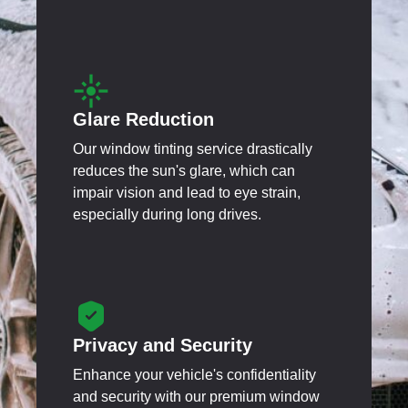
Glare Reduction
Our window tinting service drastically
reduces the sun's glare, which can
impair vision and lead to eye strain,
especially during long drives.
Privacy and Security
Enhance your vehicle's confidentiality
and security with our premium window