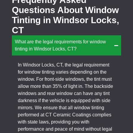
Questions About Window
Tinting in Windsor Locks,
CT
What are the legal requirements for window
tinting in Windsor Locks, CT?
In Windsor Locks, CT, the legal requirement
for window tinting varies depending on the
window. For front-side windows, the tint must
allow more than 35% of light in. The backside
windows and rear window can have any tint
darkness if the vehicle is equipped with side
mirrors. We ensure that all window tinting
performed at CT Ceramic Coatings complies
with state laws, providing you with
performance and peace of mind without legal