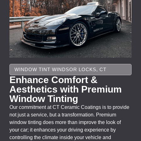
WINDOW TINT WINDSOR LOCKS, CT
Enhance Comfort &
Aesthetics with Premium
Window Tinting
Our commitment at CT Ceramic Coatings is to provide
not just a service, but a transformation. Premium
window tinting does more than improve the look of
your car; it enhances your driving experience by
controlling the climate inside your vehicle and