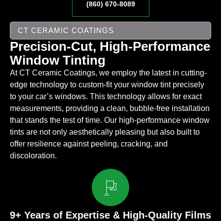
(860) 670-8089
CT CERAMIC COATINGS
Precision-Cut, High-Performance
Window Tinting
At CT Ceramic Coatings, we employ the latest in cutting-
edge technology to custom-fit your window tint precisely
to your car’s windows. This technology allows for exact
measurements, providing a clean, bubble-free installation
that stands the test of time. Our high-performance window
tints are not only aesthetically pleasing but also built to
offer resilience against peeling, cracking, and
discoloration.
9+ Years of Expertise & High-Quality Films