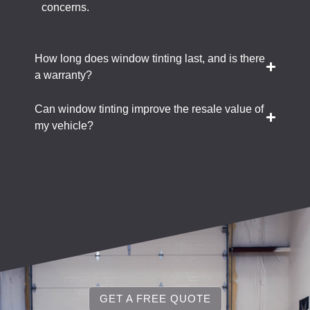
concerns.
How long does window tinting last, and is there
a warranty?
Can window tinting improve the resale value of
my vehicle?
GET A FREE QUOTE