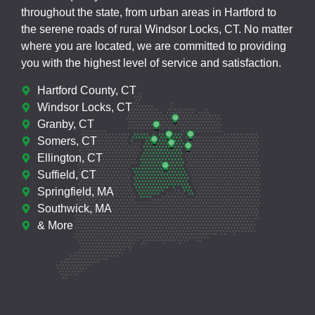
throughout the state, from urban areas in Hartford to
the serene roads of rural Windsor Locks, CT. No matter
where you are located, we are committed to providing
you with the highest level of service and satisfaction.
Hartford County, CT
Windsor Locks, CT
Granby, CT
Somers, CT
Ellington, CT
Suffield, CT
Springfield, MA
Southwick, MA
& More