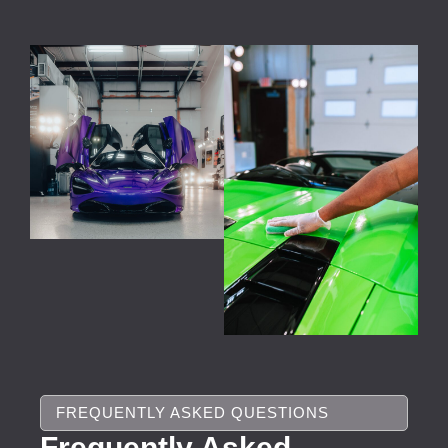
FREQUENTLY ASKED QUESTIONS
Frequently Asked