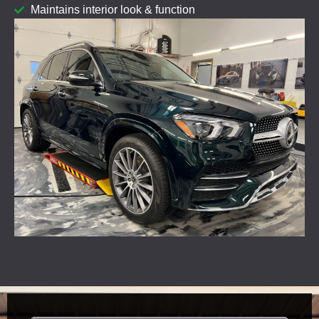
Maintains interior look & function