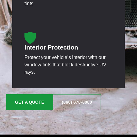
tints.
Interior Protection
Protect your vehicle’s interior with our
window tints that block destructive UV
rays.
GET A QUOTE
(860) 670-8089