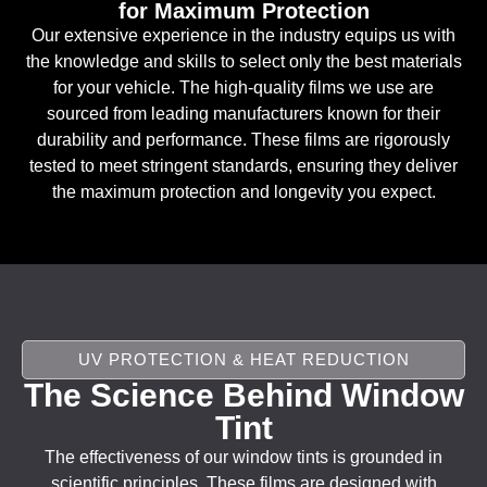
for Maximum Protection
Our extensive experience in the industry equips us with
the knowledge and skills to select only the best materials
for your vehicle. The high-quality films we use are
sourced from leading manufacturers known for their
durability and performance. These films are rigorously
tested to meet stringent standards, ensuring they deliver
the maximum protection and longevity you expect.
UV PROTECTION & HEAT REDUCTION
The Science Behind Window
Tint
The effectiveness of our window tints is grounded in
scientific principles. These films are designed with