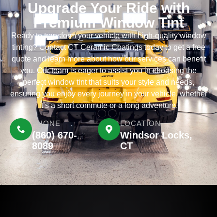
Upgrade Your Ride with
Premium Window Tint
Ready to transform your vehicle with high-quality window
tinting? Contact CT Ceramic Coatings today to get a free
quote and learn more about how our services can benefit
you. Our team is eager to assist you in choosing the
perfect window tint that suits your style and needs,
ensuring you enjoy every journey in your vehicle, whether
it’s a short commute or a long adventure.
PHONE
LOCATION
(860) 670-
Windsor Locks,
8089
CT