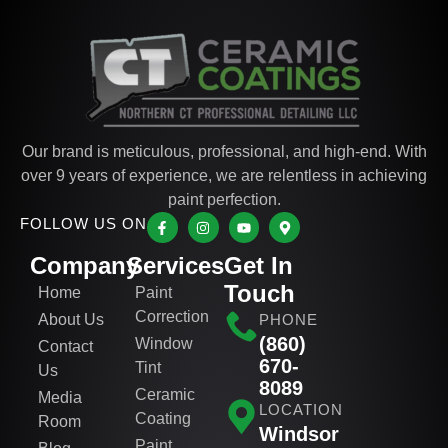
Our brand is meticulous, professional, and high-end. With
over 9 years of experience, we are relentless in achieving
paint perfection.
FOLLOW US ON
Company
Services
Get In
Touch
Home
Paint
Correction
About Us
PHONE
(860)
Window
Contact
670-
Tint
Us
8089
Ceramic
Media
LOCATION
Coating
Room
Windsor
Paint