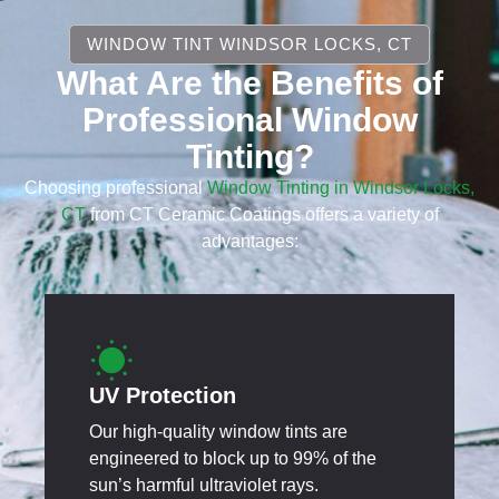
WINDOW TINT WINDSOR LOCKS, CT
What Are the Benefits of
Professional Window
Tinting?
Choosing professional
Window Tinting in Windsor Locks,
CT
from CT Ceramic Coatings offers a variety of
advantages:
UV Protection
Our high-quality window tints are
engineered to block up to 99% of the
sun’s harmful ultraviolet rays.