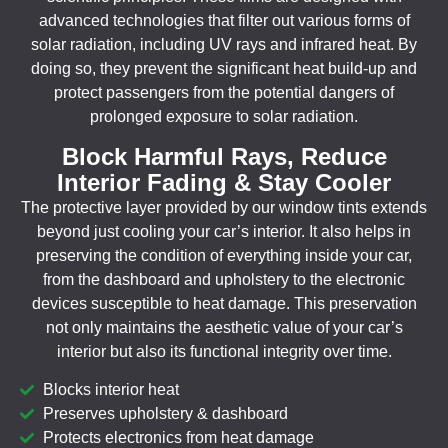
advanced technologies that filter out various forms of
solar radiation, including UV rays and infrared heat. By
doing so, they prevent the significant heat build-up and
protect passengers from the potential dangers of
prolonged exposure to solar radiation.
Block Harmful Rays, Reduce
Interior Fading & Stay Cooler
The protective layer provided by our window tints extends
beyond just cooling your car’s interior. It also helps in
preserving the condition of everything inside your car,
from the dashboard and upholstery to the electronic
devices susceptible to heat damage. This preservation
not only maintains the aesthetic value of your car’s
interior but also its functional integrity over time.
Blocks interior heat
Preserves upholstery & dashboard
Protects electronics from heat damage