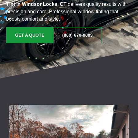
Tint in Windsor Locks, CT
delivers quality results with
precision and care. Professional window tinting that
boosts comfort and style.
GET A QUOTE
(860) 670-8089