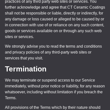
practices of any third party web sites or services. You
further acknowledge and agree that CT Ceramic Coatings
shall not be responsible or liable, directly or indirectly, for
any damage or loss caused or alleged to be caused by or
in connection with use of or reliance on any such content,
goods or services available on or through any such web
sites or services.
We strongly advise you to read the terms and conditions
and privacy policies of any third-party web sites or
services that you visit.
Termination
We may terminate or suspend access to our Service
immediately, without prior notice or liability, for any reason
whatsoever, including without limitation if you breach the
Terms.
All provisions of the Terms which by their nature should