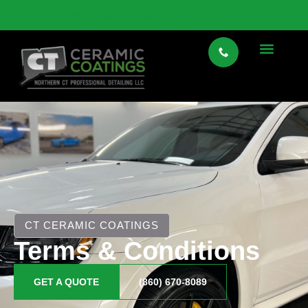
VIEW SPECIALTY CAR STORAGE HERE
CT CERAMIC COATINGS
Terms & Conditions
GET A QUOTE
(860) 670-8089