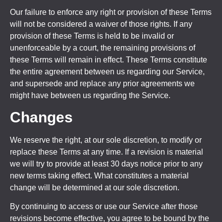
Our failure to enforce any right or provision of these Terms
will not be considered a waiver of those rights. If any
provision of these Terms is held to be invalid or
unenforceable by a court, the remaining provisions of
these Terms will remain in effect. These Terms constitute
the entire agreement between us regarding our Service,
and supersede and replace any prior agreements we
might have between us regarding the Service.
Changes
We reserve the right, at our sole discretion, to modify or
replace these Terms at any time. If a revision is material
we will try to provide at least 30 days notice prior to any
new terms taking effect. What constitutes a material
change will be determined at our sole discretion.
By continuing to access or use our Service after those
revisions become effective, you agree to be bound by the