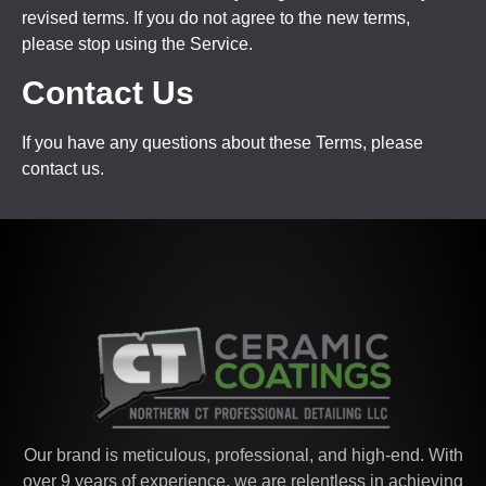
revised terms. If you do not agree to the new terms,
please stop using the Service.
Contact Us
If you have any questions about these Terms, please
contact us.
Our brand is meticulous, professional, and high-end. With
over 9 years of experience, we are relentless in achieving