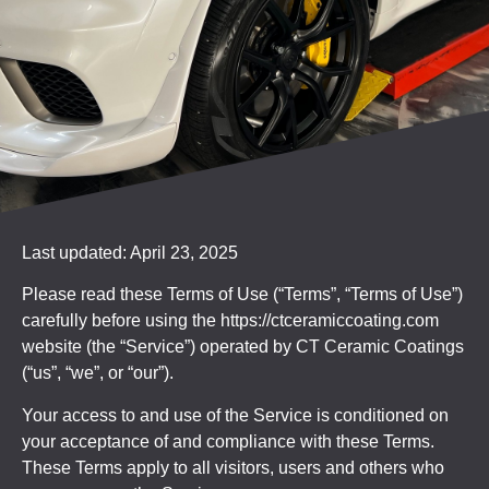
Last updated: April 23, 2025
Please read these Terms of Use (“Terms”, “Terms of Use”)
carefully before using the https://ctceramiccoating.com
website (the “Service”) operated by CT Ceramic Coatings
(“us”, “we”, or “our”).
Your access to and use of the Service is conditioned on
your acceptance of and compliance with these Terms.
These Terms apply to all visitors, users and others who