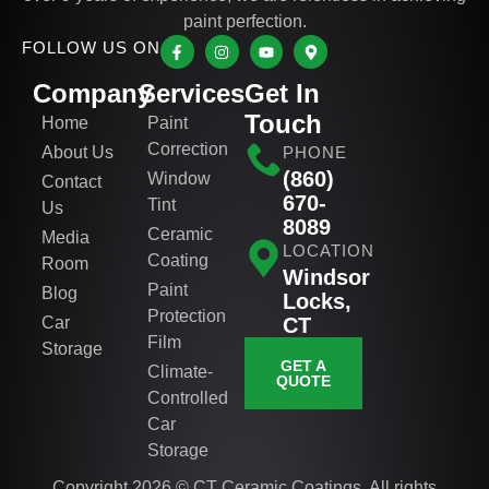
paint perfection.
FOLLOW US ON
Company
Services
Get In
Touch
Home
Paint
Correction
About Us
PHONE
(860)
Window
Contact
670-
Tint
Us
8089
Ceramic
Media
LOCATION
Coating
Room
Windsor
Paint
Blog
Locks,
Protection
Car
CT
Film
Storage
GET A
Climate-
QUOTE
Controlled
Car
Storage
Copyright 2026 © CT Ceramic Coatings. All rights