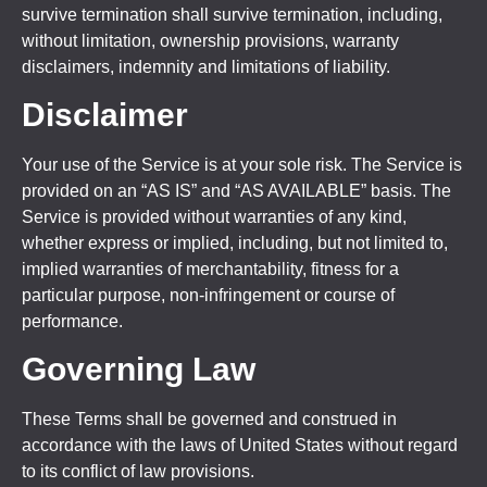
survive termination shall survive termination, including,
without limitation, ownership provisions, warranty
disclaimers, indemnity and limitations of liability.
Disclaimer
Your use of the Service is at your sole risk. The Service is
provided on an “AS IS” and “AS AVAILABLE” basis. The
Service is provided without warranties of any kind,
whether express or implied, including, but not limited to,
implied warranties of merchantability, fitness for a
particular purpose, non-infringement or course of
performance.
Governing Law
These Terms shall be governed and construed in
accordance with the laws of United States without regard
to its conflict of law provisions.