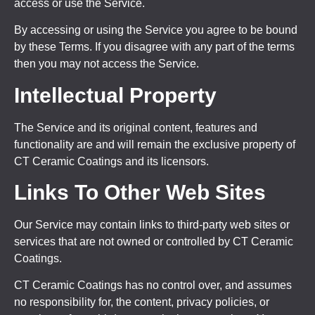
access or use the Service.
By accessing or using the Service you agree to be bound
by these Terms. If you disagree with any part of the terms
then you may not access the Service.
Intellectual Property
The Service and its original content, features and
functionality are and will remain the exclusive property of
CT Ceramic Coatings and its licensors.
Links To Other Web Sites
Our Service may contain links to third-party web sites or
services that are not owned or controlled by CT Ceramic
Coatings.
CT Ceramic Coatings has no control over, and assumes
no responsibility for, the content, privacy policies, or