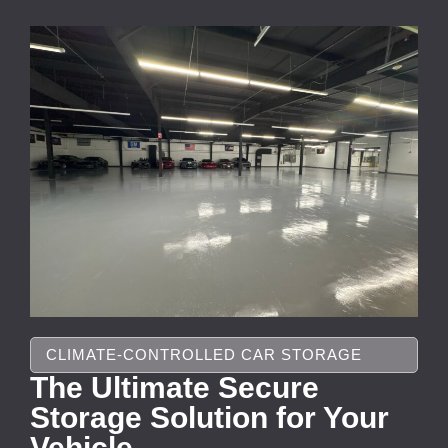
CLIMATE-CONTROLLED CAR STORAGE
The Ultimate Secure
Storage Solution for Your
Vehicle