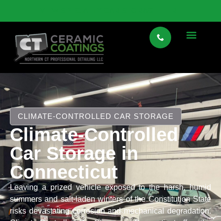
VIEW SPECIALTY CAR STORAGE HERE
CLIMATE-CONTROLLED CAR STORAGE
Climate-Controlled
Car Storage in
Connecticut
Leaving a prized vehicle exposed to the harsh, humid
summers and salt-laden winters of the Constitution State
risks devastating corrosion and mechanical degradation.