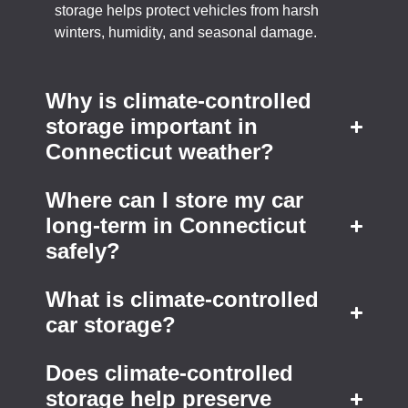
storage helps protect vehicles from harsh
winters, humidity, and seasonal damage.
Why is climate-controlled
storage important in
Connecticut weather?
Where can I store my car
long-term in Connecticut
safely?
What is climate-controlled
car storage?
Does climate-controlled
storage help preserve