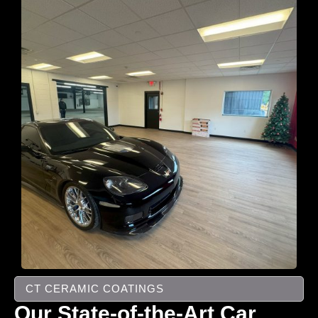
CT CERAMIC COATINGS
Our State-of-the-Art Car