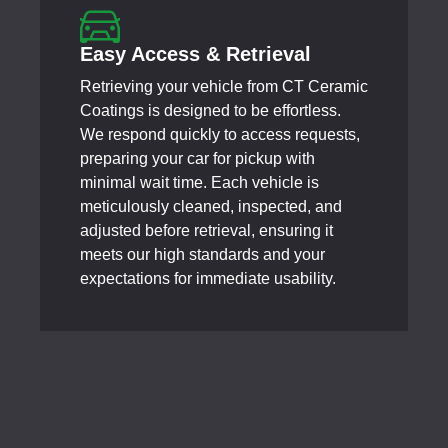
Easy Access & Retrieval
Retrieving your vehicle from CT Ceramic
Coatings is designed to be effortless.
We respond quickly to access requests,
preparing your car for pickup with
minimal wait time. Each vehicle is
meticulously cleaned, inspected, and
adjusted before retrieval, ensuring it
meets our high standards and your
expectations for immediate usability.