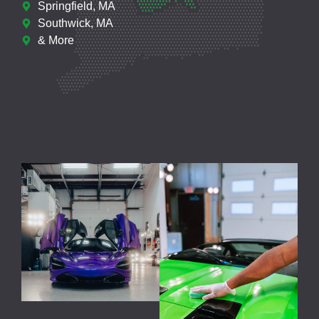
Springfield, MA
Southwick, MA
& More