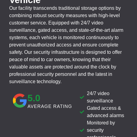
Our facility transcends traditional storage options by
combining robust security measures with high-level
customer service. Equipped with 24/7 video
surveillance, gated access, and state-of-the-art alarm
systems, each vehicle is monitored continuously to
prevent unauthorized access and ensure complete
safety. Our security infrastructure is designed to offer
peace of mind to car owners, knowing that their
valuable assets are protected around the clock by
professional security personnel and the latest in
surveillance technology.
24/7 video
5
.0
surveillance
AVERAGE RATING
Gated access &
advanced alarms
Monitored by
security