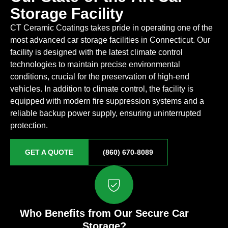
Storage Facility
CT Ceramic Coatings takes pride in operating one of the
most advanced car storage facilities in Connecticut. Our
facility is designed with the latest climate control
technologies to maintain precise environmental
conditions, crucial for the preservation of high-end
vehicles. In addition to climate control, the facility is
equipped with modern fire suppression systems and a
reliable backup power supply, ensuring uninterrupted
protection.
GET A QUOTE
(860) 670-8089
Who Benefits from Our Secure Car
Storage?