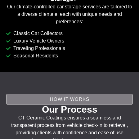
Our climate-controlled car storage services are tailored to
a diverse clientele, each with unique needs and
preferences:
Classic Car Collectors
Luxury Vehicle Owners
Traveling Professionals
Seasonal Residents
HOW IT WORKS
Our Process
CT Ceramic Coatings ensures a seamless and
transparent process from vehicle check-in to retrieval,
providing clients with confidence and ease of use