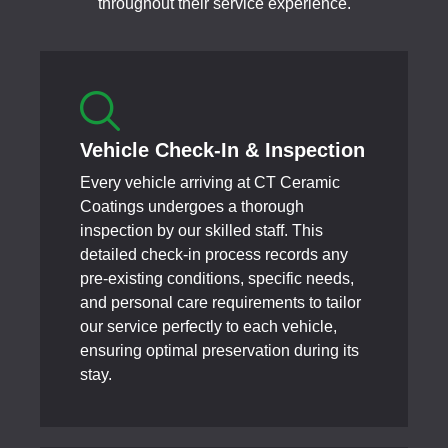
throughout their service experience.
Vehicle Check-In & Inspection
Every vehicle arriving at CT Ceramic
Coatings undergoes a thorough
inspection by our skilled staff. This
detailed check-in process records any
pre-existing conditions, specific needs,
and personal care requirements to tailor
our service perfectly to each vehicle,
ensuring optimal preservation during its
stay.