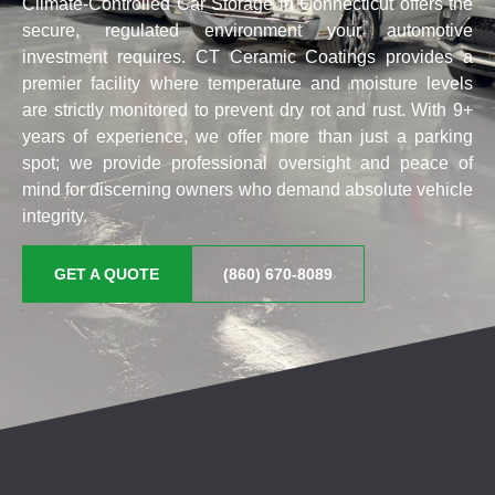
Climate-Controlled Car Storage in Connecticut offers the
secure, regulated environment your automotive
investment requires. CT Ceramic Coatings provides a
premier facility where temperature and moisture levels
are strictly monitored to prevent dry rot and rust. With 9+
years of experience, we offer more than just a parking
spot; we provide professional oversight and peace of
mind for discerning owners who demand absolute vehicle
integrity.
GET A QUOTE
(860) 670-8089