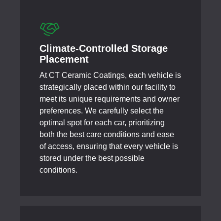
Climate-Controlled Storage
Placement
At CT Ceramic Coatings, each vehicle is
strategically placed within our facility to
meet its unique requirements and owner
preferences. We carefully select the
optimal spot for each car, prioritizing
both the best care conditions and ease
of access, ensuring that every vehicle is
stored under the best possible
conditions.