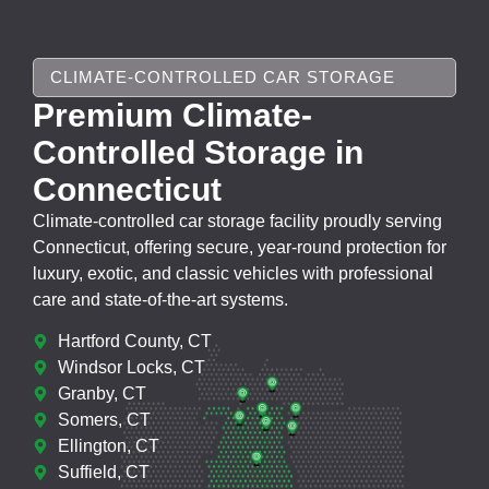
CLIMATE-CONTROLLED CAR STORAGE
Premium Climate-
Controlled Storage in
Connecticut
Climate-controlled car storage facility proudly serving
Connecticut, offering secure, year-round protection for
luxury, exotic, and classic vehicles with professional
care and state-of-the-art systems.
Hartford County, CT
Windsor Locks, CT
Granby, CT
Somers, CT
Ellington, CT
Suffield, CT