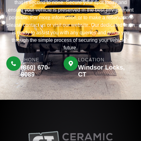
that is second to none. Secure your spot today and
ensure your vehicle is preserved in the best environment
possible. For more information or to make a reservation,
please contact us or visit our website. Our dedicated team
is ready to assist you with any queries and guide you
through the simple process of securing your vehicle’s
future.
PHONE
LOCATION
(860) 670-
Windsor Locks,
8089
CT