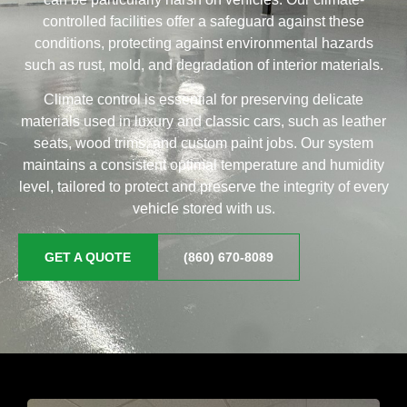
controlled facilities offer a safeguard against these
conditions, protecting against environmental hazards
such as rust, mold, and degradation of interior materials.
Climate control is essential for preserving delicate
materials used in luxury and classic cars, such as leather
seats, wood trims, and custom paint jobs. Our system
maintains a consistent optimal temperature and humidity
level, tailored to protect and preserve the integrity of every
vehicle stored with us.
GET A QUOTE
(860) 670-8089