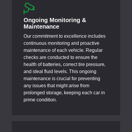
Ongoing Monitoring &
Maintenance
Our commitment to excellence includes
continuous monitoring and proactive
maintenance of each vehicle. Regular
checks are conducted to ensure the
health of batteries, correct tire pressure,
and ideal fluid levels. This ongoing
maintenance is crucial for preventing
any issues that might arise from
prolonged storage, keeping each car in
prime condition.