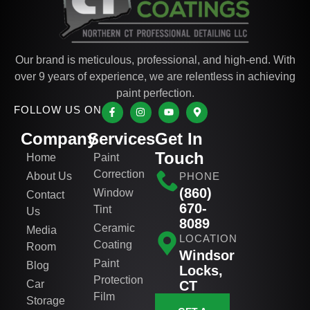
Our brand is meticulous, professional, and high-end. With
over 9 years of experience, we are relentless in achieving
paint perfection.
FOLLOW US ON
Company
Services
Get In
Touch
Home
Paint
Correction
About Us
PHONE
(860)
Window
Contact
670-
Tint
Us
8089
Ceramic
Media
LOCATION
Coating
Room
Windsor
Paint
Blog
Locks,
Protection
Car
CT
Film
Storage