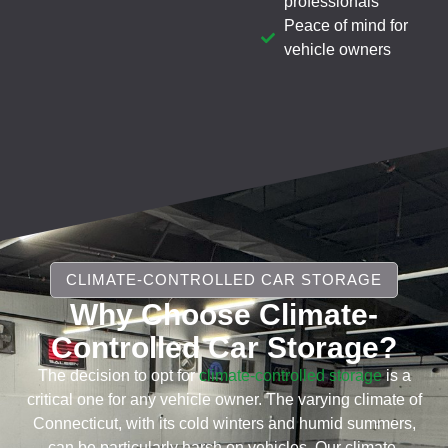
professionals
Peace of mind for
vehicle owners
CLIMATE-CONTROLLED CAR STORAGE
Why Choose Climate-
Controlled Car Storage?
The decision to opt for
climate-controlled storage
is a
critical one for any vehicle owner. The varying climate of
Connecticut, with its cold winters and humid summers,
can be particularly harsh on vehicles. Our climate-