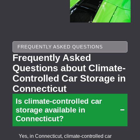
FREQUENTLY ASKED QUESTIONS
Frequently Asked
Questions about Climate-
Controlled Car Storage in
Connecticut
Is climate-controlled car
storage available in
Connecticut?
Yes, in Connecticut, climate-controlled car