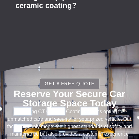
ceramic coating?
GET A FREE QUOTE
Reserve Your Secure Car
Storage Space Today
Choosing CT Ceramic Coatings means opting for
unmatched care and security for your prized vehicle. Our
facility not only meets the highest standards of safety and
maintenance but also provides a customer experience