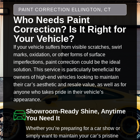
PAINT CORRECTION ELLINGTON, CT
Who Needs Paint
Correction? Is It Right for
Your Vehicle?
If your vehicle suffers from visible scratches, swirl
marks, oxidation, or other forms of surface
imperfections, paint correction could be the ideal
solution. This service is particularly beneficial for
owners of high-end vehicles looking to maintain
their car’s aesthetic and resale value, as well as for
anyone who takes pride in their vehicle’s
appearance.
Showroom-Ready Shine, Anytime
You Need It
Whether you’re preparing for a car show or
simply want to maintain your car’s pristine