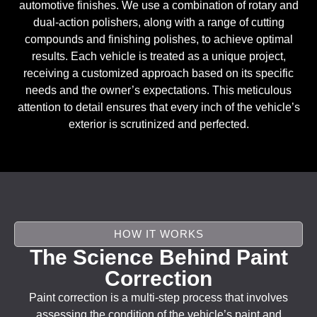
automotive finishes. We use a combination of rotary and
dual-action polishers, along with a range of cutting
compounds and finishing polishes, to achieve optimal
results. Each vehicle is treated as a unique project,
receiving a customized approach based on its specific
needs and the owner’s expectations. This meticulous
attention to detail ensures that every inch of the vehicle’s
exterior is scrutinized and perfected.
HOW IT WORKS
The Science Behind Paint
Correction
Paint correction is a multi-step process that involves
assessing the condition of the vehicle’s paint and