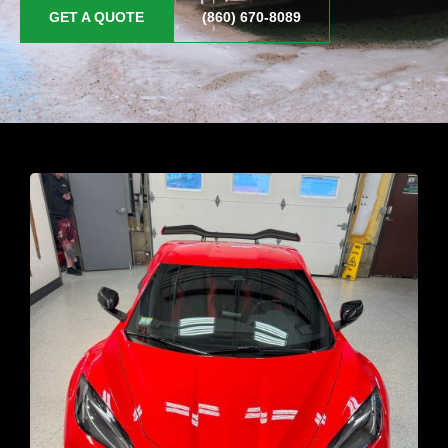
GET A QUOTE
(860) 670-8089