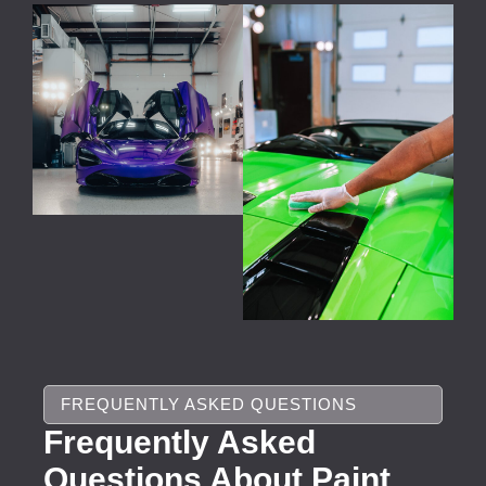
FREQUENTLY ASKED QUESTIONS
Frequently Asked
Questions About Paint