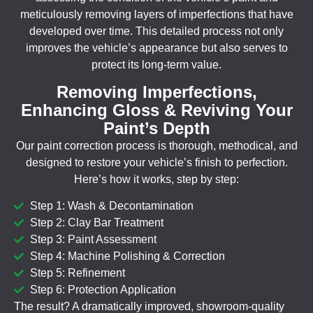
meticulously removing layers of imperfections that have
developed over time. This detailed process not only
improves the vehicle’s appearance but also serves to
protect its long-term value.
Removing Imperfections,
Enhancing Gloss & Reviving Your
Paint’s Depth
Our paint correction process is thorough, methodical, and
designed to restore your vehicle’s finish to perfection.
Here’s how it works, step by step:
Step 1: Wash & Decontamination
Step 2: Clay Bar Treatment
Step 3: Paint Assessment
Step 4: Machine Polishing & Correction
Step 5: Refinement
Step 6: Protection Application
The result? A dramatically improved, showroom-quality