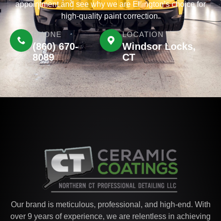
appointment and see why we are Ellington’s choice for
high-quality paint correction.
PHONE
LOCATION
(860) 670-
Windsor Locks,
8089
CT
Our brand is meticulous, professional, and high-end. With
over 9 years of experience, we are relentless in achieving