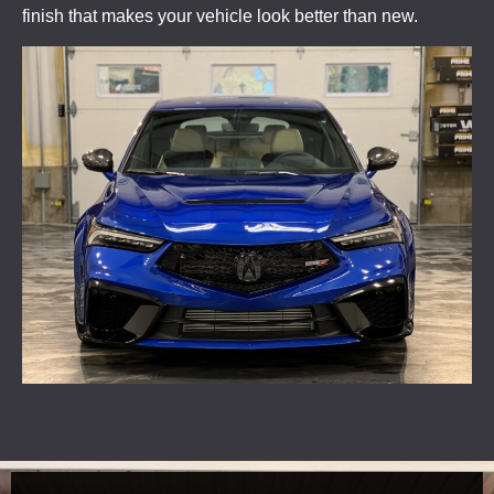
finish that makes your vehicle look better than new.