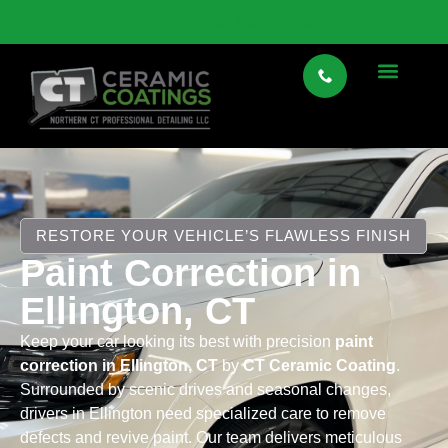
VIEW SPECIALTY CAR STORAGE HERE
RESTORE YOUR VEHICLE’S FLAWLESS FINISH
Paint Correction in
Ellington, CT
Keep your car looking its best with precision
paint
correction in Ellington, CT
by
CT Ceramic Coating
.
Surrounded by scenic drives and seasonal changes,
drivers in Ellington need specialized care to remove
defects and revive paint. Our team delivers meticulous