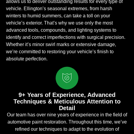
allows us to deliver outstanding results for every type of
vehicle. Ellington’s seasonal extremes, from harsh
winters to humid summers, can take a toll on your
vehicle’s exterior. That’s why we use only the most
advanced tools, compounds, and lighting systems to
identify and correct imperfections with surgical precision.
Whether it’s minor swirl marks or extensive damage,
we’re committed to restoring your vehicle’s finish to
absolute perfection.
9+ Years of Experience, Advanced
Techniques & Meticulous Attention to
Detail
Our team has over nine years of experience in the field of
automotive paint restoration. Throughout this time, we’ve
refined our techniques to adapt to the evolution of