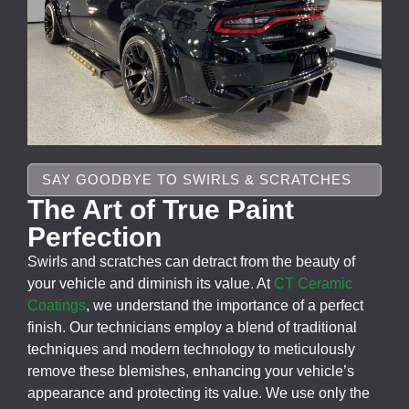
SAY GOODBYE TO SWIRLS & SCRATCHES
The Art of True Paint
Perfection
Swirls and scratches can detract from the beauty of
your vehicle and diminish its value. At
CT Ceramic
Coatings
, we understand the importance of a perfect
finish. Our technicians employ a blend of traditional
techniques and modern technology to meticulously
remove these blemishes, enhancing your vehicle’s
appearance and protecting its value. We use only the