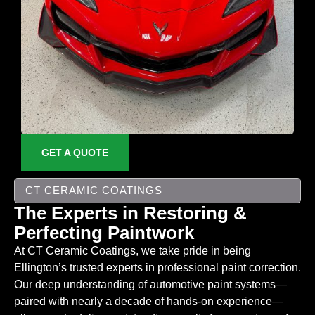
GET A QUOTE
CT CERAMIC COATINGS
The Experts in Restoring &
Perfecting Paintwork
At CT Ceramic Coatings, we take pride in being
Ellington’s trusted experts in professional paint correction.
Our deep understanding of automotive paint systems—
paired with nearly a decade of hands-on experience—