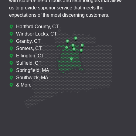
with state-of-the-art tools and technologies that allow
us to provide superior service that meets the
expectations of the most discerning customers.
Hartford County, CT
Windsor Locks, CT
Granby, CT
Somers, CT
Ellington, CT
Suffield, CT
Springfield, MA
Southwick, MA
& More