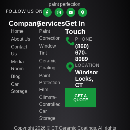
paint perfection.
FOLLOW US ON
Company
Services
Get In
Touch
Home
Paint
Correction
About Us
PHONE
(860)
Window
Contact
670-
Tint
Us
8089
Ceramic
Media
LOCATION
Coating
Room
Windsor
Paint
Blog
Locks,
Protection
Car
CT
Film
Storage
GET A
Climate-
QUOTE
Controlled
Car
Storage
Copyright 2026 © CT Ceramic Coatings. All rights