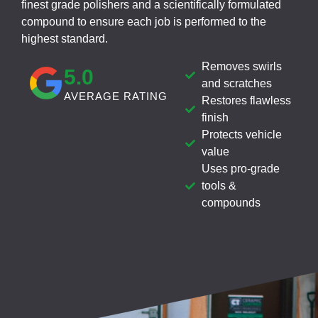
finest grade polishers and a scientifically formulated
compound to ensure each job is performed to the
highest standard.
Removes swirls
5
.0
and scratches
AVERAGE RATING
Restores flawless
finish
Protects vehicle
value
Uses pro-grade
tools &
compounds