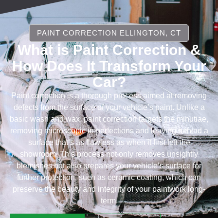
PAINT CORRECTION ELLINGTON, CT
What is Paint Correction &
How Does It Transform Your
Car?
Paint correction is a thorough process aimed at removing
defects from the surface of your vehicle’s paint. Unlike a
basic wash and wax, paint correction targets the minutiae,
removing microscopic imperfections and leaving behind a
surface that’s as flawless as when it first left the
showroom. This process not only removes unsightly
blemishes but also prepares your vehicle’s surface for
further protection, such as ceramic coating, which can
preserve the beauty and integrity of your paintwork long-
term.