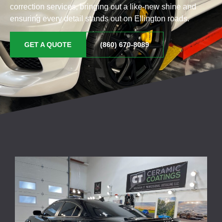
correction services, bringing out a like-new shine and
ensuring every detail stands out on Ellington roads.
GET A QUOTE
(860) 670-8089