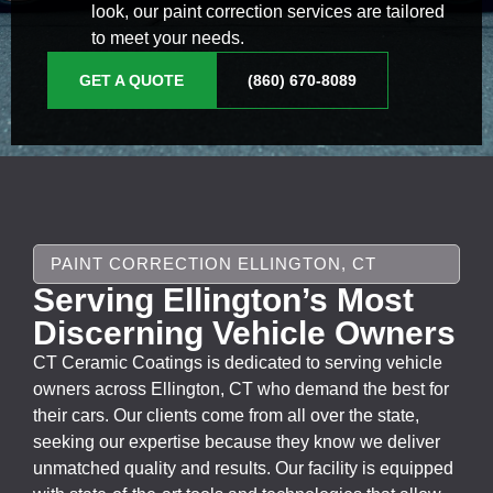
look, our paint correction services are tailored
to meet your needs.
GET A QUOTE
(860) 670-8089
PAINT CORRECTION ELLINGTON, CT
Serving Ellington’s Most
Discerning Vehicle Owners
CT Ceramic Coatings is dedicated to serving vehicle
owners across Ellington, CT who demand the best for
their cars. Our clients come from all over the state,
seeking our expertise because they know we deliver
unmatched quality and results. Our facility is equipped