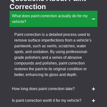
Correction
What does paint correction actually do for my
vehicle?
Paint correction is a detailed process used to
remove surface imperfections from a vehicle’s
paintwork, such as swirls, scratches, water
spots, and oxidation. By using professional-
grade polishers and a series of abrasive
compounds and polishes, paint correction
restores the paint to its original condition or
better, enhancing its gloss and depth.
How long does paint correction take?
Is paint correction worth it for my vehicle?