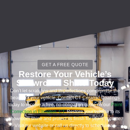
GET A FREE QUOTE
Restore Your Vehicle’s
Showroom Shine Today
Don’t let scratches and imperfections compromise the
beauty of your vehicle. Contact CT Ceramic Coatings
today to receive a free, no-obligation quote on our
Paint
Correction in Ellington, CT
. Restore your vehicle to its
showroom shine and protect its finish for years to come.
Visit our website or call us directly to schedule an