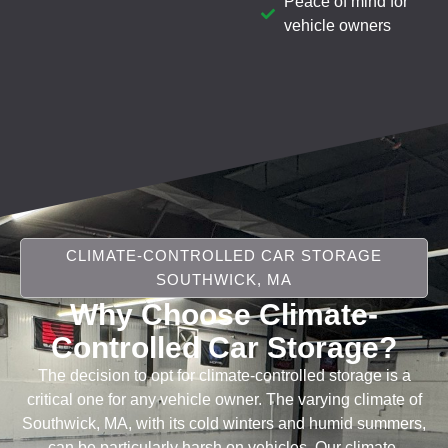
Peace of mind for
vehicle owners
CLIMATE-CONTROLLED CAR STORAGE
SOUTHWICK, MA
Why Choose Climate-
Controlled Car Storage?
The decision to opt for climate-controlled storage is a
critical one for any vehicle owner. The varying climate of
Southwick, MA, with its cold winters and humid summers,
can be particularly harsh on vehicles. Our climate-