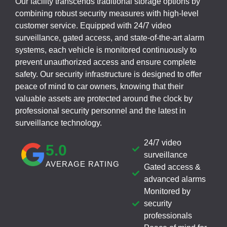
Our facility transcends traditional storage options by
combining robust security measures with high-level
customer service. Equipped with 24/7 video
surveillance, gated access, and state-of-the-art alarm
systems, each vehicle is monitored continuously to
prevent unauthorized access and ensure complete
safety. Our security infrastructure is designed to offer
peace of mind to car owners, knowing that their
valuable assets are protected around the clock by
professional security personnel and the latest in
surveillance technology.
24/7 video
5
.0
surveillance
AVERAGE RATING
Gated access &
advanced alarms
Monitored by
security
professionals