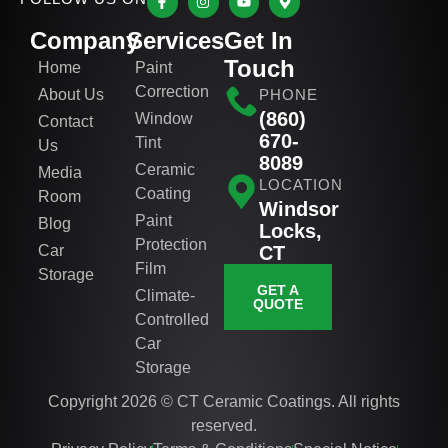
Company
Services
Get In
Touch
Home
Paint
Correction
About Us
PHONE
(860)
Window
Contact
670-
Tint
Us
8089
Ceramic
Media
LOCATION
Coating
Room
Windsor
Paint
Blog
Locks,
Protection
Car
CT
Film
Storage
GET A
Climate-
QUOTE
Controlled
Car
Storage
Copyright 2026 © CT Ceramic Coatings. All rights
reserved.