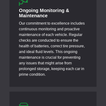
Ongoing Monitoring &
Maintenance
Our commitment to excellence includes
continuous monitoring and proactive
maintenance of each vehicle. Regular
checks are conducted to ensure the
health of batteries, correct tire pressure,
and ideal fluid levels. This ongoing
maintenance is crucial for preventing
any issues that might arise from
prolonged storage, keeping each car in
prime condition.