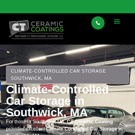
VIEW SPECIALTY CAR STORAGE HERE
CLIMATE-CONTROLLED CAR STORAGE
SOUTHWICK, MA
Climate-Controlled
Car Storage in
Southwick, MA
For those in Southwick, MA,
CT Ceramic Coating
provides excellent
Climate Controlled Car Storage in