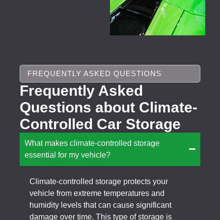
FREQUENTLY ASKED QUESTIONS
Frequently Asked
Questions about Climate-
Controlled Car Storage
What makes climate-controlled storage
essential for my vehicle?
Climate-controlled storage protects your
vehicle from extreme temperatures and
humidity levels that can cause significant
damage over time. This type of storage is