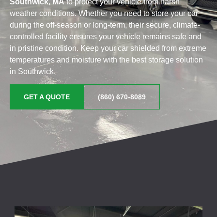
Southwick, MA
to protect your vehicle from harsh
weather conditions. Whether you need to store your car
during the off-season or long-term, their secure, climate-
controlled facility ensures your vehicle remains safe and
in pristine condition. Keep your car shielded from extreme
temperatures and moisture with the best storage solution
in Southwick.
GET A QUOTE
(860) 670-8089