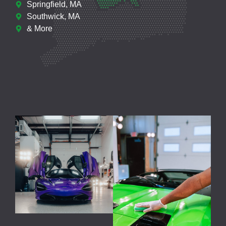
Springfield, MA
Southwick, MA
& More