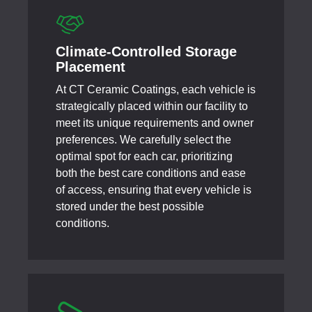
Climate-Controlled Storage
Placement
At CT Ceramic Coatings, each vehicle is
strategically placed within our facility to
meet its unique requirements and owner
preferences. We carefully select the
optimal spot for each car, prioritizing
both the best care conditions and ease
of access, ensuring that every vehicle is
stored under the best possible
conditions.