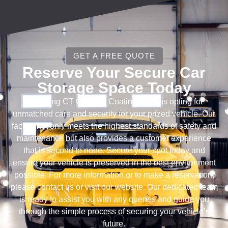
GET A FREE QUOTE
Reserve Your Secure Car
Storage Space Today
Choosing CT Ceramic Coatings means opting for
unmatched care and security for your prized vehicle. Our
facility not only meets the highest standards of safety and
maintenance but also provides a customer experience
that is second to none. Secure your spot today and
ensure your vehicle is preserved in the best environment
possible. For more information or to make a reservation,
please contact us or visit our website. Our dedicated team
is ready to assist you with any queries and guide you
through the simple process of securing your vehicle’s
future.