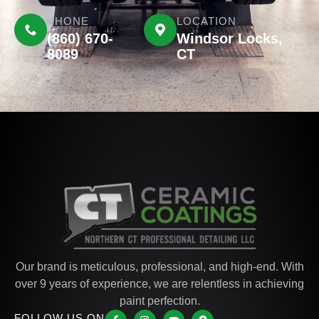
PHONE
LOCATION
(860) 670-
Windsor Locks,
8089
CT
Our brand is meticulous, professional, and high-end. With
over 9 years of experience, we are relentless in achieving
paint perfection.
FOLLOW US ON