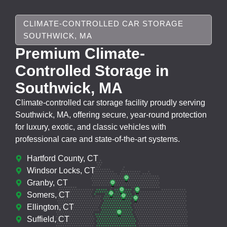
CLIMATE-CONTROLLED CAR STORAGE
SOUTHWICK, MA
Premium Climate-
Controlled Storage in
Southwick, MA
Climate-controlled car storage facility proudly serving
Southwick, MA, offering secure, year-round protection
for luxury, exotic, and classic vehicles with
professional care and state-of-the-art systems.
Hartford County, CT
Windsor Locks, CT
Granby, CT
Somers, CT
Ellington, CT
Suffield, CT