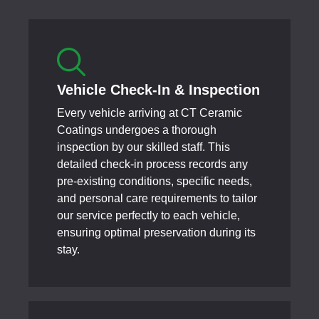
Vehicle Check-In & Inspection
Every vehicle arriving at CT Ceramic
Coatings undergoes a thorough
inspection by our skilled staff. This
detailed check-in process records any
pre-existing conditions, specific needs,
and personal care requirements to tailor
our service perfectly to each vehicle,
ensuring optimal preservation during its
stay.