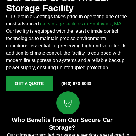
Storage Facility
CT Ceramic Coatings takes pride in operating one of the
most advanced
car storage facilities in Southwick, MA
.
Our facility is equipped with the latest climate control
technologies to maintain precise environmental
conditions, essential for preserving high-end vehicles. In
addition to climate control, the facility is equipped with
modern fire suppression systems and a reliable backup
power supply, ensuring uninterrupted protection.
GET A QUOTE
(860) 670-8089
Who Benefits from Our Secure Car
Storage?
Our climate-controlled car storage services are tailored to