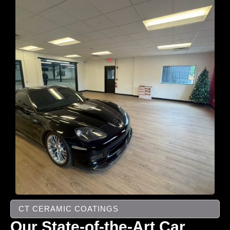
CT CERAMIC COATINGS
Our State-of-the-Art Car