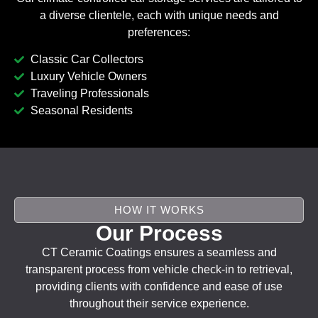
a diverse clientele, each with unique needs and
preferences:
Classic Car Collectors
Luxury Vehicle Owners
Traveling Professionals
Seasonal Residents
HOW IT WORKS
Our Process
CT Ceramic Coatings ensures a seamless and
transparent process from vehicle check-in to retrieval,
providing clients with confidence and ease of use
throughout their service experience.