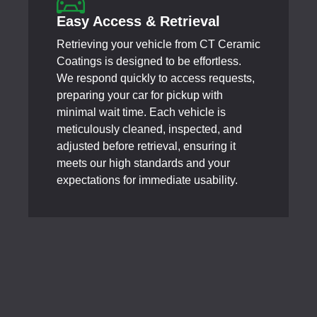
Easy Access & Retrieval
Retrieving your vehicle from CT Ceramic
Coatings is designed to be effortless.
We respond quickly to access requests,
preparing your car for pickup with
minimal wait time. Each vehicle is
meticulously cleaned, inspected, and
adjusted before retrieval, ensuring it
meets our high standards and your
expectations for immediate usability.