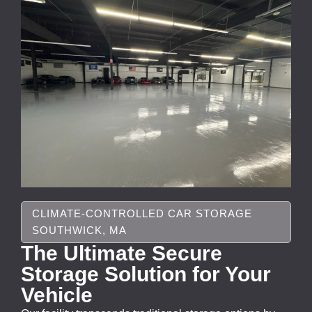
CLIMATE-CONTROLLED CAR STORAGE
SOUTHWICK, MA
The Ultimate Secure
Storage Solution for Your
Vehicle