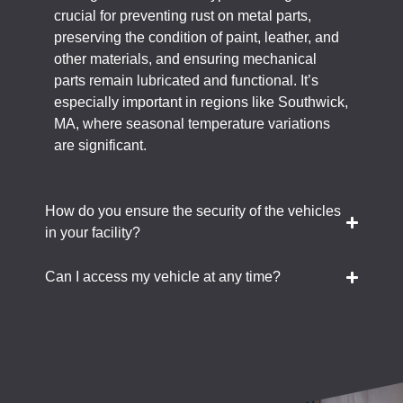
crucial for preventing rust on metal parts,
preserving the condition of paint, leather, and
other materials, and ensuring mechanical
parts remain lubricated and functional. It’s
especially important in regions like Southwick,
MA, where seasonal temperature variations
are significant.
How do you ensure the security of the vehicles
in your facility?
Can I access my vehicle at any time?