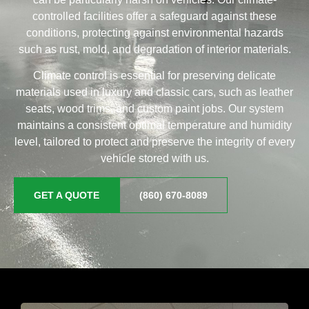
controlled facilities offer a safeguard against these
conditions, protecting against environmental hazards
such as rust, mold, and degradation of interior materials.
Climate control is essential for preserving delicate
materials used in luxury and classic cars, such as leather
seats, wood trims, and custom paint jobs. Our system
maintains a consistent optimal temperature and humidity
level, tailored to protect and preserve the integrity of every
vehicle stored with us.
GET A QUOTE
(860) 670-8089