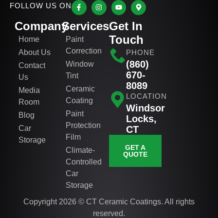
FOLLOW US ON
Company
Services
Get In
Touch
Home
Paint
Correction
About Us
PHONE
(860)
Window
Contact
670-
Tint
Us
8089
Ceramic
Media
LOCATION
Coating
Room
Windsor
Paint
Blog
Locks,
Protection
Car
CT
Film
Storage
GET A
Climate-
QUOTE
Controlled
Car
Storage
Copyright 2026 © CT Ceramic Coatings. All rights
reserved.