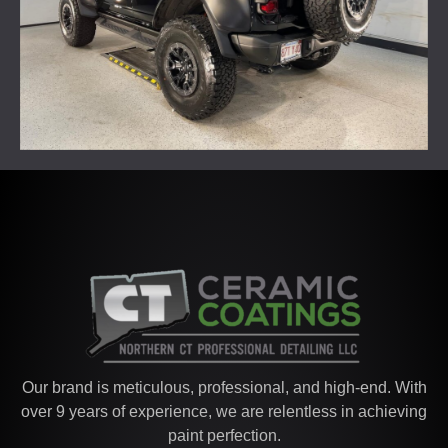
Our brand is meticulous, professional, and high-end. With
over 9 years of experience, we are relentless in achieving
paint perfection.