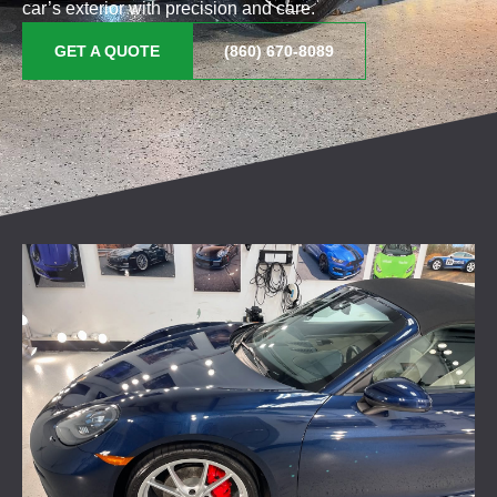
car’s exterior with precision and care.
GET A QUOTE
(860) 670-8089