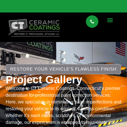
VIEW SPECIALTY CAR STORAGE HERE
RESTORE YOUR VEHICLE’S FLAWLESS FINISH
Project Gallery
Welcome to CT Ceramic Coatings, Connecticut’s premier
destination for professional paint correction services.
Here, we specialize in eliminating paint imperfections and
restoring your vehicle to its original, flawless condition.
Whether it’s swirl marks, scratches, or environmental
damage, our expert team is equipped to rejuvenate your