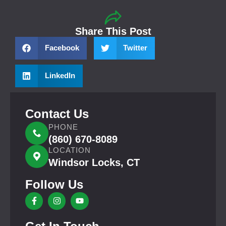
Share This Post
Facebook
Twitter
LinkedIn
Contact Us
PHONE
(860) 670-8089
LOCATION
Windsor Locks, CT
Follow Us