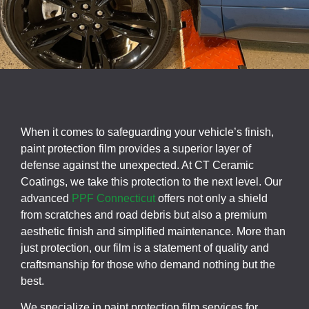
When it comes to safeguarding your vehicle’s finish,
paint protection film provides a superior layer of
defense against the unexpected. At CT Ceramic
Coatings, we take this protection to the next level. Our
advanced
PPF Connecticut
offers not only a shield
from scratches and road debris but also a premium
aesthetic finish and simplified maintenance. More than
just protection, our film is a statement of quality and
craftsmanship for those who demand nothing but the
best.
We specialize in paint protection film services for