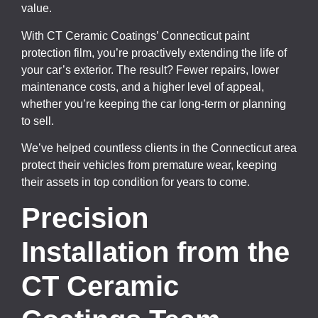
value.
With CT Ceramic Coatings’ Connecticut paint
protection film, you’re proactively extending the life of
your car’s exterior. The result? Fewer repairs, lower
maintenance costs, and a higher level of appeal,
whether you’re keeping the car long-term or planning
to sell.
We’ve helped countless clients in the Connecticut area
protect their vehicles from premature wear, keeping
their assets in top condition for years to come.
Precision
Installation from the
CT Ceramic