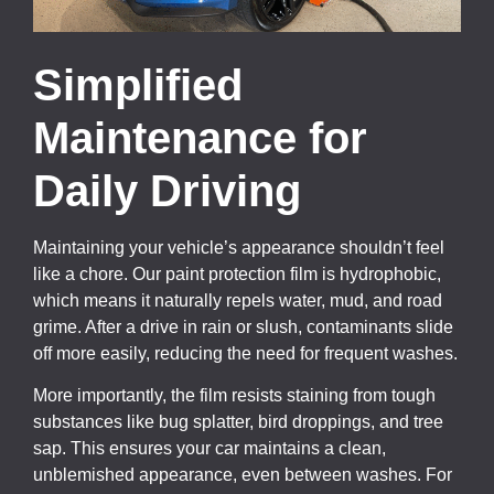
Simplified
Maintenance for
Daily Driving
Maintaining your vehicle’s appearance shouldn’t feel
like a chore. Our paint protection film is hydrophobic,
which means it naturally repels water, mud, and road
grime. After a drive in rain or slush, contaminants slide
off more easily, reducing the need for frequent washes.
More importantly, the film resists staining from tough
substances like bug splatter, bird droppings, and tree
sap. This ensures your car maintains a clean,
unblemished appearance, even between washes. For