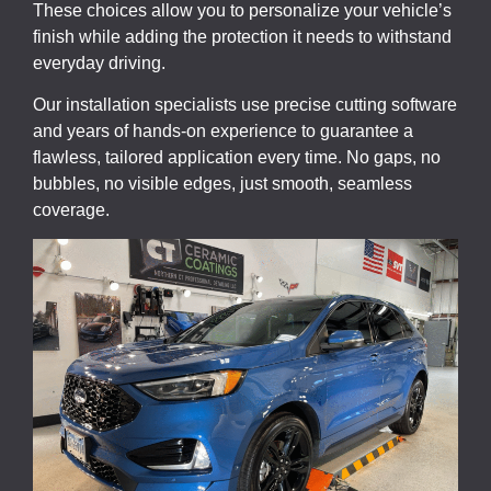
These choices allow you to personalize your vehicle’s
finish while adding the protection it needs to withstand
everyday driving.
Our installation specialists use precise cutting software
and years of hands-on experience to guarantee a
flawless, tailored application every time. No gaps, no
bubbles, no visible edges, just smooth, seamless
coverage.