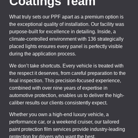
Coatings Team
What truly sets our PPF apart as a premium option is
the exceptional quality of installation. Our facility was
purpose-built for excellence in detailing. Inside, a
climate-controlled environment with 136 strategically
placed lights ensures every panel is perfectly visible
during the application process.
We don’t take shortcuts. Every vehicle is treated with
the respect it deserves, from careful preparation to the
final inspection. This precision-focused experience,
combined with over nine years of expertise in
automotive protection, enables us to deliver the high-
caliber results our clients consistently expect.
Whether you own a high-end luxury vehicle, a
performance car, or a weekend cruiser, our tailored
paint protection film services provide industry-leading
protection for drivers who want the best.