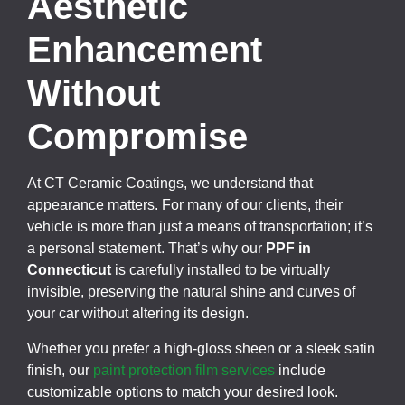
Aesthetic
Enhancement
Without
Compromise
At CT Ceramic Coatings, we understand that
appearance matters. For many of our clients, their
vehicle is more than just a means of transportation; it’s
a personal statement. That’s why our
PPF in
Connecticut
is carefully installed to be virtually
invisible, preserving the natural shine and curves of
your car without altering its design.
Whether you prefer a high-gloss sheen or a sleek satin
finish, our
paint protection film services
include
customizable options to match your desired look.