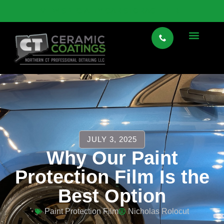
VIEW SPECIALTY CAR STORAGE HERE
JULY 3, 2025
Why Our Paint
Protection Film Is the
Best Option
Paint Protection Film
Nicholas Rolocut