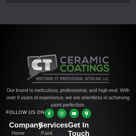
Our brand is meticulous, professional, and high-end. With
over 9 years of experience, we are relentless in achieving
paint perfection.
FOLLOW US ON
Company
Services
Get In
Touch
Home
Paint