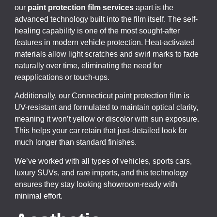
our
paint protection film services
apart is the
advanced technology built into the film itself. The self-
healing capability is one of the most sought-after
features in modern vehicle protection. Heat-activated
materials allow light scratches and swirl marks to fade
naturally over time, eliminating the need for
reapplications or touch-ups.
Additionally, our Connecticut paint protection film is
UV-resistant and formulated to maintain optical clarity,
meaning it won’t yellow or discolor with sun exposure.
This helps your car retain that just-detailed look for
much longer than standard finishes.
We’ve worked with all types of vehicles, sports cars,
luxury SUVs, and rare imports, and this technology
ensures they stay looking showroom-ready with
minimal effort.