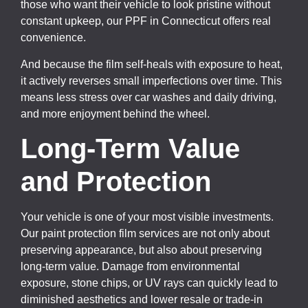
those who want their vehicle to look pristine without
constant upkeep, our PPF in Connecticut offers real
convenience.
And because the film self-heals with exposure to heat,
it actively reverses small imperfections over time. This
means less stress over car washes and daily driving,
and more enjoyment behind the wheel.
Long-Term Value
and Protection
Your vehicle is one of your most visible investments.
Our paint protection film services are not only about
preserving appearance, but also about preserving
long-term value. Damage from environmental
exposure, stone chips, or UV rays can quickly lead to
diminished aesthetics and lower resale or trade-in