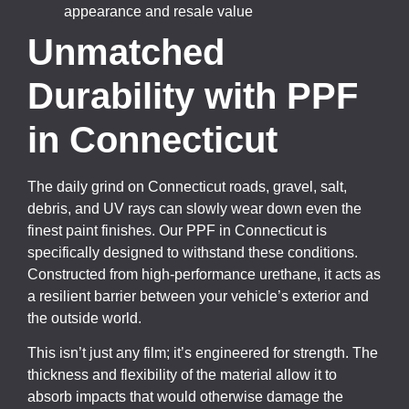
appearance and resale value
Unmatched
Durability with PPF
in Connecticut
The daily grind on Connecticut roads, gravel, salt,
debris, and UV rays can slowly wear down even the
finest paint finishes. Our PPF in Connecticut is
specifically designed to withstand these conditions.
Constructed from high-performance urethane, it acts as
a resilient barrier between your vehicle’s exterior and
the outside world.
This isn’t just any film; it’s engineered for strength. The
thickness and flexibility of the material allow it to
absorb impacts that would otherwise damage the