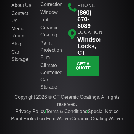
Correction
About Us
PHONE
(860)
Window
Contact
670-
Tint
Us
8089
Ceramic
Media
LOCATION
Coating
Room
Windsor
Paint
Blog
Locks,
Protection
Car
CT
Film
Storage
GET A
Climate-
QUOTE
Controlled
Car
Storage
Copyright 2026 © CT Ceramic Coatings. All rights
reserved.
Privacy Policy
Terms & Conditions
Special Notice
Paint Protection Film Waiver
Ceramic Coating Waiver