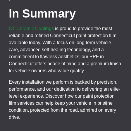
In Summary
CT Ceramic Coatings
is proud to provide the most
reliable and refined Connecticut paint protection film
available today. With a focus on long-term vehicle
care, advanced self-healing technology, and a
commitment to flawless aesthetics, our PPF in
Connecticut offers peace of mind and a premium finish
for vehicle owners who value quality.
Every installation we perform is backed by precision,
performance, and our dedication to delivering an elite-
level experience. Discover how our paint protection
film services can help keep your vehicle in pristine
condition, protected from the road, admired on every
drive.