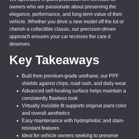
owners who are passionate about preserving the
elegance, performance, and long-term value of their
vehicle. Whether you drive a new model off the lot or
cherish a collectible classic, our precision-driven
approach ensures your car receives the care it
deserves.
Key Takeaways
Built from premium-grade urethane, our PPF
shields against chips, road rash, and daily wear
Advanced self-healing surface helps maintain a
consistently flawless look
Virtually invisible fit supports original paint color
and overall aesthetics
Easy maintenance with hydrophobic and stain-
resistant features
Ideal for vehicle owners seeking to preserve