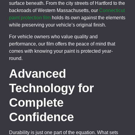
surface beneath. From the city streets of Hartford to the
backroads of Western Massachusetts, our
Connecticut
paint protection film
holds its own against the elements
while preserving your vehicle’s original finish.
For vehicle owners who value quality and
performance, our film offers the peace of mind that
comes with knowing your paint is protected year-
round.
Advanced
Technology for
Complete
Confidence
Durability is just one part of the equation. What sets