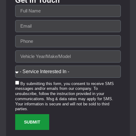
Get In Touch
By submitting this form, you consent to receive SMS
messages and/or emails from our company. To
unsubscribe, follow the instruction provided in your
communications. Msg & data rates may apply for SMS.
Your information is secure and will not be sold to third
parties.
SUBMIT