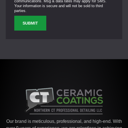
communications. Msg & data rates may apply for SMS.
Your information is secure and will not be sold to third
parties.
SUBMIT
Our brand is meticulous, professional, and high-end. With