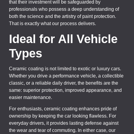
that their investment will be safeguarded by
professionals who possess a deep understanding of
both the science and the artistry of paint protection.
That is exactly what our process delivers.
Ideal for All Vehicle
Types
Ceramic coating is not limited to exotic or luxury cars.
Whether you drive a performance vehicle, a collectible
classic, or a reliable daily driver, the benefits are the
same: superior protection, improved appearance, and
easier maintenance.
For enthusiasts, ceramic coating enhances pride of
ownership by keeping the car looking flawless. For
everyday drivers, it provides lasting defense against
the wear and tear of commuting. In either case, our