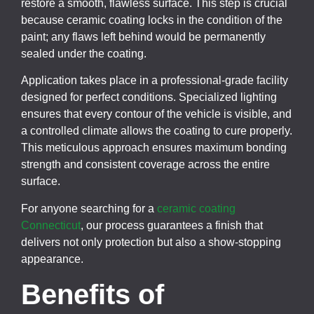
restore a smooth, flawless surface. This step is crucial
because ceramic coating locks in the condition of the
paint; any flaws left behind would be permanently
sealed under the coating.
Application takes place in a professional-grade facility
designed for perfect conditions. Specialized lighting
ensures that every contour of the vehicle is visible, and
a controlled climate allows the coating to cure properly.
This meticulous approach ensures maximum bonding
strength and consistent coverage across the entire
surface.
For anyone searching for a
ceramic coating
Connecticut
, our process guarantees a finish that
delivers not only protection but also a show-stopping
appearance.
Benefits of