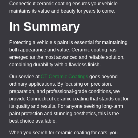
Connecticut ceramic coating ensures your vehicle
maintains its value and beauty for years to come.
In Summary
Protecting a vehicle’s paint is essential for maintaining
both appearance and value. Ceramic coating has
emerged as the most advanced and reliable solution,
combining durability with a flawless finish.
Our service at
CT Ceramic Coatings
goes beyond
ordinary applications. By focusing on precision,
preparation, and professional-grade conditions, we
provide Connecticut ceramic coating that stands out for
its quality and results. For anyone seeking long-term
paint protection and stunning aesthetics, this is the
best choice available.
When you search for ceramic coating for cars, you