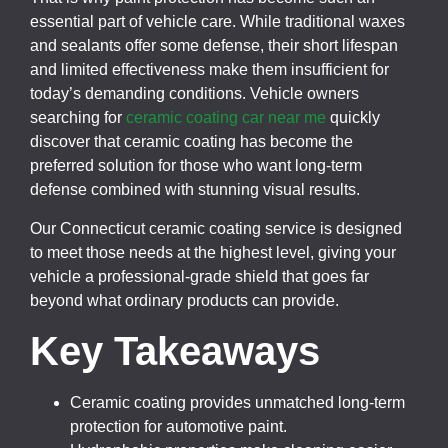
essential part of vehicle care. While traditional waxes
and sealants offer some defense, their short lifespan
and limited effectiveness make them insufficient for
today’s demanding conditions. Vehicle owners
searching for
ceramic coating car near me
quickly
discover that ceramic coating has become the
preferred solution for those who want long-term
defense combined with stunning visual results.
Our Connecticut ceramic coating service is designed
to meet those needs at the highest level, giving your
vehicle a professional-grade shield that goes far
beyond what ordinary products can provide.
Key Takeaways
Ceramic coating provides unmatched long-term
protection for automotive paint.