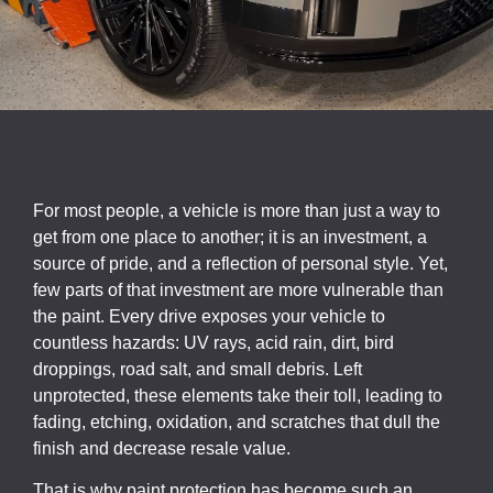
For most people, a vehicle is more than just a way to
get from one place to another; it is an investment, a
source of pride, and a reflection of personal style. Yet,
few parts of that investment are more vulnerable than
the paint. Every drive exposes your vehicle to
countless hazards: UV rays, acid rain, dirt, bird
droppings, road salt, and small debris. Left
unprotected, these elements take their toll, leading to
fading, etching, oxidation, and scratches that dull the
finish and decrease resale value.
That is why paint protection has become such an