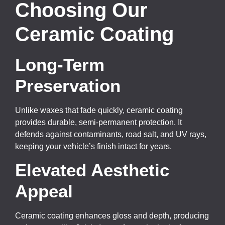
Choosing Our
Ceramic Coating
Long-Term
Preservation
Unlike waxes that fade quickly, ceramic coating
provides durable, semi-permanent protection. It
defends against contaminants, road salt, and UV rays,
keeping your vehicle’s finish intact for years.
Elevated Aesthetic
Appeal
Ceramic coating enhances gloss and depth, producing