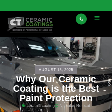
VIEW SPECIALTY CAR STORAGE HERE
AUGUST 15, 2025
Why Our Ceramic
Coating is the Best
Paint Protection
ceramic coating
Nicholas Rolocut