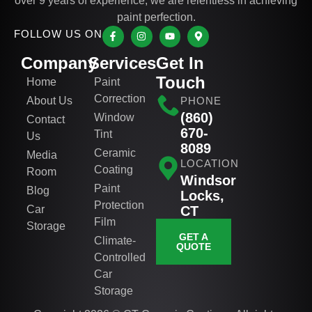
over 9 years of experience, we are relentless in achieving
paint perfection.
FOLLOW US ON
Company
Services
Get In
Touch
Home
Paint
Correction
About Us
PHONE
(860)
Window
Contact
670-
Tint
Us
8089
Ceramic
Media
LOCATION
Coating
Room
Windsor
Paint
Blog
Locks,
Protection
Car
CT
Film
Storage
GET A
Climate-
QUOTE
Controlled
Car
Storage