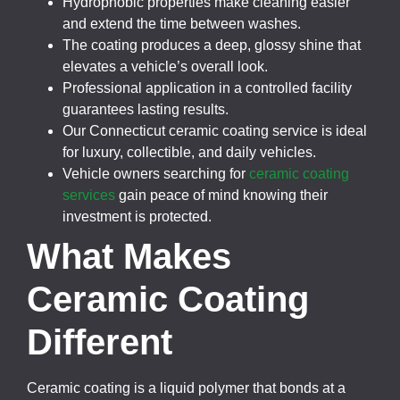
Hydrophobic properties make cleaning easier
and extend the time between washes.
The coating produces a deep, glossy shine that
elevates a vehicle’s overall look.
Professional application in a controlled facility
guarantees lasting results.
Our Connecticut ceramic coating service is ideal
for luxury, collectible, and daily vehicles.
Vehicle owners searching for
ceramic coating
services
gain peace of mind knowing their
investment is protected.
What Makes
Ceramic Coating
Different
Ceramic coating is a liquid polymer that bonds at a