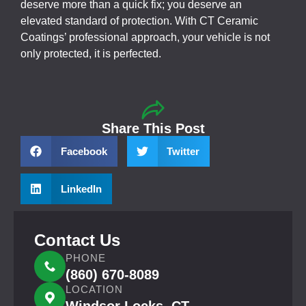
deserve more than a quick fix; you deserve an
elevated standard of protection. With CT Ceramic
Coatings’ professional approach, your vehicle is not
only protected, it is perfected.
Share This Post
Facebook
Twitter
LinkedIn
Contact Us
PHONE
(860) 670-8089
LOCATION