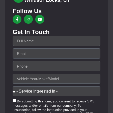
Windsor Locks, CT
Follow Us
Get In Touch
By submitting this form, you consent to receive SMS
messages and/or emails from our company. To
unsubscribe, follow the instruction provided in your