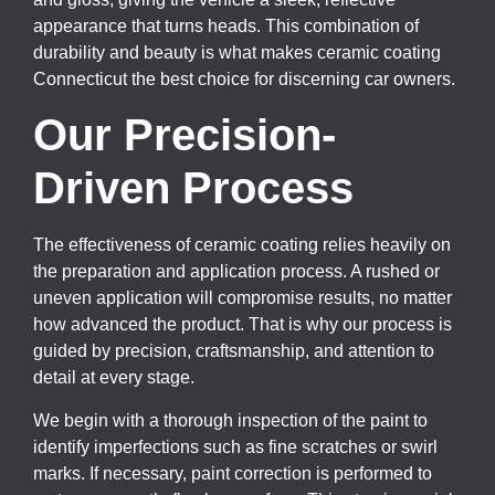
appearance that turns heads. This combination of
durability and beauty is what makes ceramic coating
Connecticut the best choice for discerning car owners.
Our Precision-
Driven Process
The effectiveness of ceramic coating relies heavily on
the preparation and application process. A rushed or
uneven application will compromise results, no matter
how advanced the product. That is why our process is
guided by precision, craftsmanship, and attention to
detail at every stage.
We begin with a thorough inspection of the paint to
identify imperfections such as fine scratches or swirl
marks. If necessary, paint correction is performed to