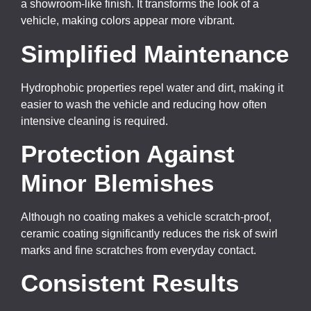
a showroom-like finish. It transforms the look of a
vehicle, making colors appear more vibrant.
Simplified Maintenance
Hydrophobic properties repel water and dirt, making it
easier to wash the vehicle and reducing how often
intensive cleaning is required.
Protection Against
Minor Blemishes
Although no coating makes a vehicle scratch-proof,
ceramic coating significantly reduces the risk of swirl
marks and fine scratches from everyday contact.
Consistent Results