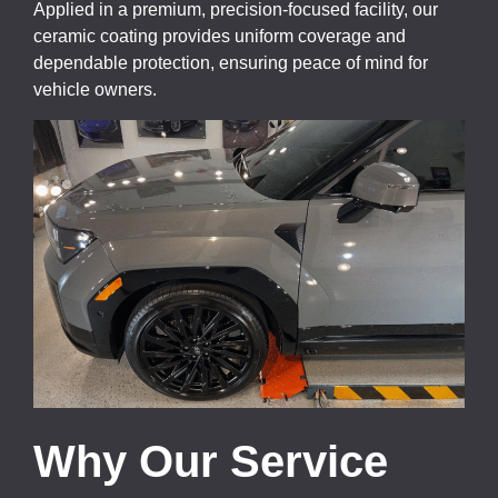
Applied in a premium, precision-focused facility, our
ceramic coating provides uniform coverage and
dependable protection, ensuring peace of mind for
vehicle owners.
Why Our Service