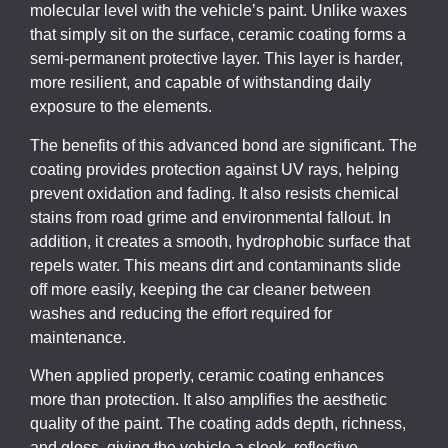
molecular level with the vehicle’s paint. Unlike waxes
that simply sit on the surface, ceramic coating forms a
semi-permanent protective layer. This layer is harder,
more resilient, and capable of withstanding daily
exposure to the elements.
The benefits of this advanced bond are significant. The
coating provides protection against UV rays, helping
prevent oxidation and fading. It also resists chemical
stains from road grime and environmental fallout. In
addition, it creates a smooth, hydrophobic surface that
repels water. This means dirt and contaminants slide
off more easily, keeping the car cleaner between
washes and reducing the effort required for
maintenance.
When applied properly, ceramic coating enhances
more than protection. It also amplifies the aesthetic
quality of the paint. The coating adds depth, richness,
and gloss, giving the vehicle a sleek, reflective