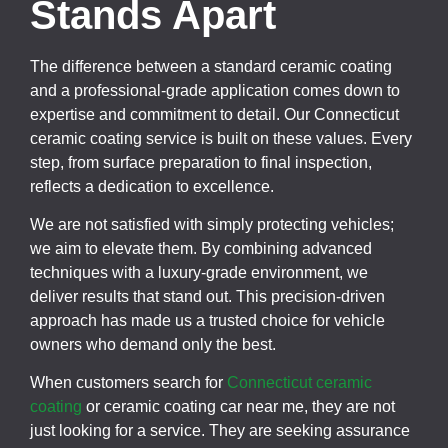
Stands Apart
The difference between a standard ceramic coating
and a professional-grade application comes down to
expertise and commitment to detail. Our Connecticut
ceramic coating service is built on these values. Every
step, from surface preparation to final inspection,
reflects a dedication to excellence.
We are not satisfied with simply protecting vehicles;
we aim to elevate them. By combining advanced
techniques with a luxury-grade environment, we
deliver results that stand out. This precision-driven
approach has made us a trusted choice for vehicle
owners who demand only the best.
When customers search for
Connecticut ceramic
coating
or ceramic coating car near me, they are not
just looking for a service. They are seeking assurance