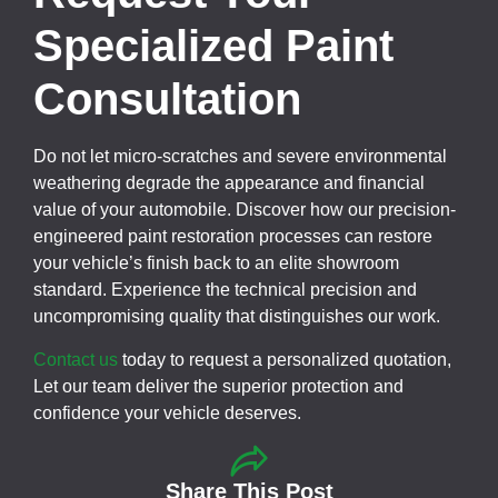
Specialized Paint
Consultation
Do not let micro-scratches and severe environmental
weathering degrade the appearance and financial
value of your automobile. Discover how our precision-
engineered paint restoration processes can restore
your vehicle’s finish back to an elite showroom
standard. Experience the technical precision and
uncompromising quality that distinguishes our work.
Contact us
today to request a personalized quotation,
Let our team deliver the superior protection and
confidence your vehicle deserves.
Share This Post