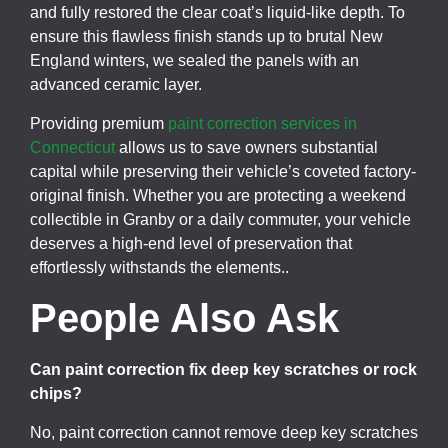
and fully restored the clear coat’s liquid-like depth. To
ensure this flawless finish stands up to brutal New
England winters, we sealed the panels with an
advanced ceramic layer.
Providing premium
paint correction services in
Connecticut
allows us to save owners substantial
capital while preserving their vehicle’s coveted factory-
original finish. Whether you are protecting a weekend
collectible in Granby or a daily commuter, your vehicle
deserves a high-end level of preservation that
effortlessly withstands the elements..
People Also Ask
Can paint correction fix deep key scratches or rock
chips?
No, paint correction cannot remove deep key scratches