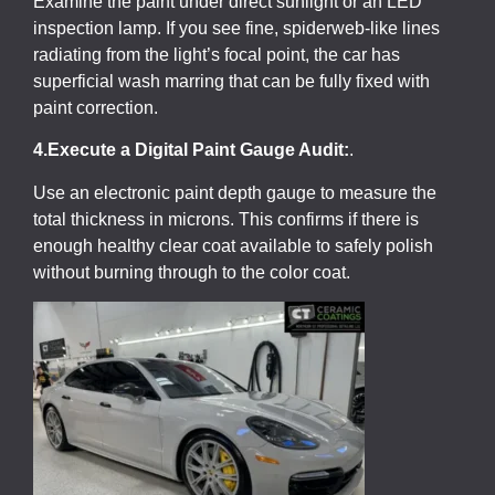
Examine the paint under direct sunlight or an LED
inspection lamp. If you see fine, spiderweb-like lines
radiating from the light’s focal point, the car has
superficial wash marring that can be fully fixed with
paint correction.
4.Execute a Digital Paint Gauge Audit:
.
Use an electronic paint depth gauge to measure the
total thickness in microns. This confirms if there is
enough healthy clear coat available to safely polish
without burning through to the color coat.