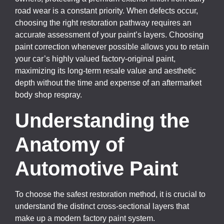
road wear is a constant priority. When defects occur,
choosing the right restoration pathway requires an
accurate assessment of your paint’s layers. Choosing
paint correction whenever possible allows you to retain
your car’s highly valued factory-original paint,
maximizing its long-term resale value and aesthetic
depth without the time and expense of an aftermarket
body shop respray.
Understanding the
Anatomy of
Automotive Paint
To choose the safest restoration method, it is crucial to
understand the distinct cross-sectional layers that
make up a modern factory paint system.