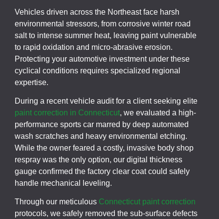
Vehicles driven across the Northeast face harsh
environmental stressors, from corrosive winter road
salt to intense summer heat, leaving paint vulnerable
to rapid oxidation and micro-abrasive erosion.
Protecting your automotive investment under these
cyclical conditions requires specialized regional
expertise.
During a recent vehicle audit for a client seeking elite
paint correction in Connecticut
, we evaluated a high-
performance sports car marred by deep automated
wash scratches and heavy environmental etching.
While the owner feared a costly, invasive body shop
respray was the only option, our digital thickness
gauge confirmed the factory clear coat could safely
handle mechanical leveling.
Through our meticulous
Connecticut paint correction
protocols, we safely removed the sub-surface defects