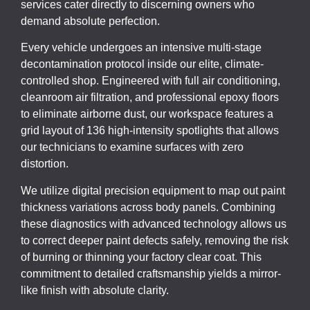
services cater directly to discerning owners who
demand absolute perfection.
Every vehicle undergoes an intensive multi-stage
decontamination protocol inside our elite, climate-
controlled shop. Engineered with full air conditioning,
cleanroom air filtration, and professional epoxy floors
to eliminate airborne dust, our workspace features a
grid layout of 136 high-intensity spotlights that allows
our technicians to examine surfaces with zero
distortion.
We utilize digital precision equipment to map out paint
thickness variations across body panels. Combining
these diagnostics with advanced technology allows us
to correct deeper paint defects safely, removing the risk
of burning or thinning your factory clear coat. This
commitment to detailed craftsmanship yields a mirror-
like finish with absolute clarity.