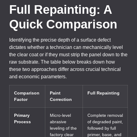
Full Repainting: A
Quick Comparison
Identifying the precise depth of a surface defect
dictates whether a technician can mechanically level
the clear coat or if they must strip the panel down to the
raw substrate. The table below breaks down how
these two approaches differ across crucial technical
and economic parameters.
Comparison
Paint
Full Repainting
Factor
Correction
Primary
Micro-level
Complete removal
Process
abrasive
of degraded paint,
leveling of the
followed by full
factory clear
primer, base, and