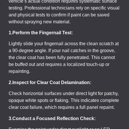
vehicle’s actual condition requires systematic surface
testing. Professional technicians rely on specific visual
and physical tests to confirm if paint can be saved
without spraying new material.
1.Perform the Fingernail Test:
Lightly slide your fingernail across the clean scratch at
a 90-degree angle. If your nail catches in the groove,
the clear coat has been fully penetrated. This cannot
be buffed out and requires a localized touch-up or
repainting.
2.Inspect for Clear Coat Delamination:
Check horizontal surfaces under direct light for patchy,
opaque white spots or flaking. This indicates complete
clear coat failure, which requires a full panel repaint.
3.Conduct a Focused Reflection Check: