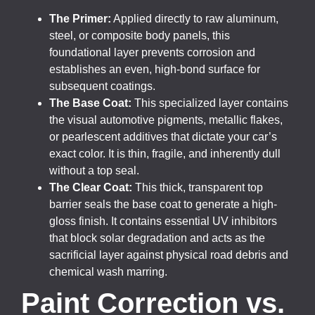
The Primer:
Applied directly to raw aluminum,
steel, or composite body panels, this
foundational layer prevents corrosion and
establishes an even, high-bond surface for
subsequent coatings.
The Base Coat:
This specialized layer contains
the visual automotive pigments, metallic flakes,
or pearlescent additives that dictate your car’s
exact color. It is thin, fragile, and inherently dull
without a top seal.
The Clear Coat:
This thick, transparent top
barrier seals the base coat to generate a high-
gloss finish. It contains essential UV inhibitors
that block solar degradation and acts as the
sacrificial layer against physical road debris and
chemical wash marring.
Paint Correction vs.