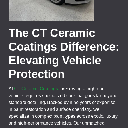
The CT Ceramic
Coatings Difference:
Elevating Vehicle
Protection
At
CT Ceramic Coatings
, preserving a high-end
vehicle requires specialized care that goes far beyond
standard detailing. Backed by nine years of expertise
in paint restoration and surface chemistry, we
specialize in complex paint types across exotic, luxury,
and high-performance vehicles. Our unmatched