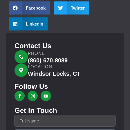
Facebook
Twitter
LinkedIn
Contact Us
PHONE
(860) 670-8089
LOCATION
Windsor Locks, CT
Follow Us
Get In Touch