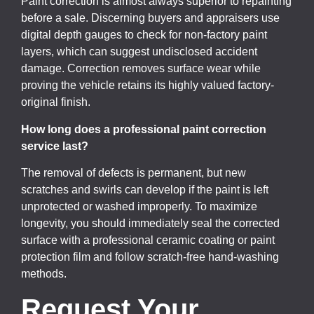
Paint correction is almost always superior to repainting
before a sale. Discerning buyers and appraisers use
digital depth gauges to check for non-factory paint
layers, which can suggest undisclosed accident
damage. Correction removes surface wear while
proving the vehicle retains its highly valued factory-
original finish.
How long does a professional paint correction
service last?
The removal of defects is permanent, but new
scratches and swirls can develop if the paint is left
unprotected or washed improperly. To maximize
longevity, you should immediately seal the corrected
surface with a professional ceramic coating or paint
protection film and follow scratch-free hand-washing
methods.
Request Your