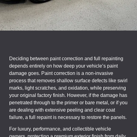
Deciding between paint correction and full repainting
depends entirely on how deep your vehicle’s paint
damage goes. Paint correction is a non-invasive
process that removes shallow surface defects like swirl
marks, light scratches, and oxidation, while preserving
your original factory finish. However, if the damage has
penetrated through to the primer or bare metal, or if you
are dealing with extensive peeling and clear coat
failure, a full repaint is necessary to restore the panels.
For luxury, performance, and collectible vehicle
owners, protecting a premium exterior finish from daily