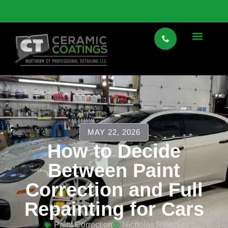
VIEW SPECIALTY CAR STORAGE HERE
MAY 22, 2026
How to Decide
Between Paint
Correction and Full
Repainting for Cars
Paint Correction
Nicholas Rolocut