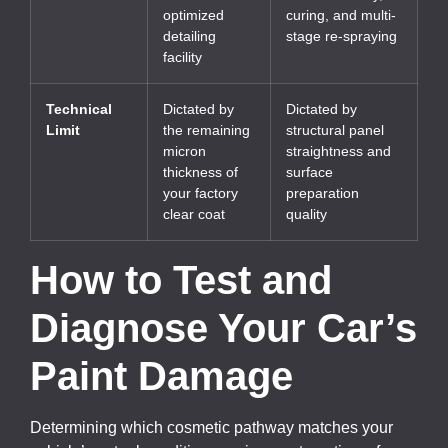
optimized
curing, and multi-
detailing
stage re-spraying
facility
Technical
Dictated by
Dictated by
Limit
the remaining
structural panel
micron
straightness and
thickness of
surface
your factory
preparation
clear coat
quality
How to Test and
Diagnose Your Car’s
Paint Damage
Determining which cosmetic pathway matches your