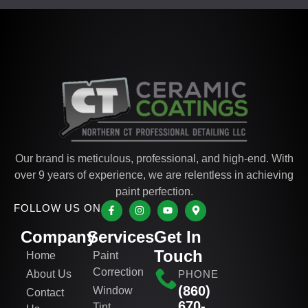
Our brand is meticulous, professional, and high-end. With
over 9 years of experience, we are relentless in achieving
paint perfection.
FOLLOW US ON
Company
Services
Get In
Touch
Home
Paint
Correction
About Us
PHONE
(860)
Window
Contact
670-
Tint