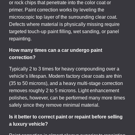
or rock chips that penetrate into the color coat or
primer. Paint correction works by leveling the
microscopic top layer of the surrounding clear coat.
Defects where material is physically missing require
targeted touch-up paint filling, wet sanding, or panel
repainting.
How many times can a car undergo paint
correction?
Typically 2 to 3 times for heavy compounding over a
vehicle’s lifespan. Modern factory clear coats are thin
(35 to 50 microns), and a heavy multi-stage correction
removes roughly 2 to 5 microns. Light enhancement
polishes, however, can be performed many more times
safely since they remove minimal material.
Is it better to correct paint or repaint before selling
a luxury vehicle?