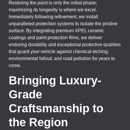
Restoring the paint is only the initial phase;
maximizing its longevity is where we excel.
Immediately following refinement, we install
unparalleled protection systems to isolate the pristine
surface. By integrating premium XPEL ceramic
coatings and paint protection films, we deliver
enduring durability and exceptional protective qualities
that guard your vehicle against chemical etching,
environmental fallout, and road pollution for years to
come.
Bringing Luxury-
Grade
Craftsmanship to
the Region