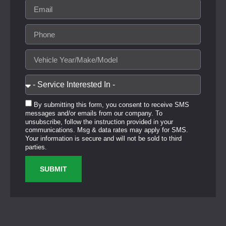
By submitting this form, you consent to receive SMS
messages and/or emails from our company. To
unsubscribe, follow the instruction provided in your
communications. Msg & data rates may apply for SMS.
Your information is secure and will not be sold to third
parties.
SUBMIT