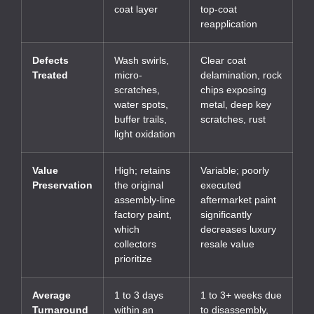
coat layer
top-coat
reapplication
Defects
Wash swirls,
Clear coat
Treated
micro-
delamination, rock
scratches,
chips exposing
water spots,
metal, deep key
buffer trails,
scratches, rust
light oxidation
Value
High; retains
Variable; poorly
Preservation
the original
executed
assembly-line
aftermarket paint
factory paint,
significantly
which
decreases luxury
collectors
resale value
prioritize
Average
1 to 3 days
1 to 3+ weeks due
Turnaround
within an
to disassembly,